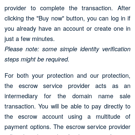
provider to complete the transaction. After
clicking the "Buy now" button, you can log in if
you already have an account or create one in
just a few minutes.
Please note: some simple identity verification
steps might be required.
For both your protection and our protection,
the escrow service provider acts as an
intermediary for the domain name sale
transaction. You will be able to pay directly to
the escrow account using a multitude of
payment options. The escrow service provider