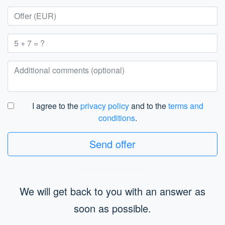
I agree to the
privacy policy
and to the
terms and
conditions
.
Send offer
We will get back to you with an answer as
soon as possible.