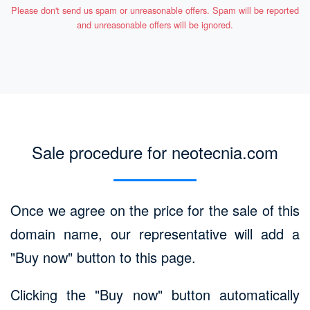
Please don't send us spam or unreasonable offers. Spam will be reported
and unreasonable offers will be ignored.
Sale procedure for neotecnia.com
Once we agree on the price for the sale of this
domain name, our representative will add a
"Buy now" button to this page.
Clicking the "Buy now" button automatically