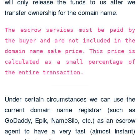
will only release the funds to us after we
transfer ownership for the domain name.
The escrow services must be paid by
the buyer and are not included in the
domain name sale price. This price is
calculated as a small percentage of
the entire transaction.
Under certain circumstances we can use the
current domain name registrar (such as
GoDaddy, Epik, NameSilo, etc.) as an escrow
agent to have a very fast (almost instant)