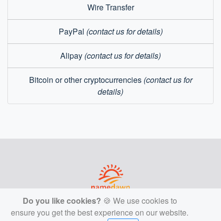
Wire Transfer
PayPal
(contact us for details)
Alipay
(contact us for details)
Bitcoin or other cryptocurrencies
(contact us for
details)
Do you like cookies?
🍪 We use cookies to
© 2026 namedawn
ensure you get the best experience on our website.