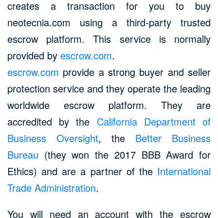
creates a transaction for you to buy
neotecnia.com using a third-party trusted
escrow platform. This service is normally
provided by
escrow.com
.
escrow.com
provide a strong buyer and seller
protection service and they operate the leading
worldwide escrow platform. They are
accredited by the
California Department of
Business Oversight
, the
Better Business
Bureau
(they won the 2017 BBB Award for
Ethics) and are a partner of the
International
Trade Administration
.
You will need an account with the escrow