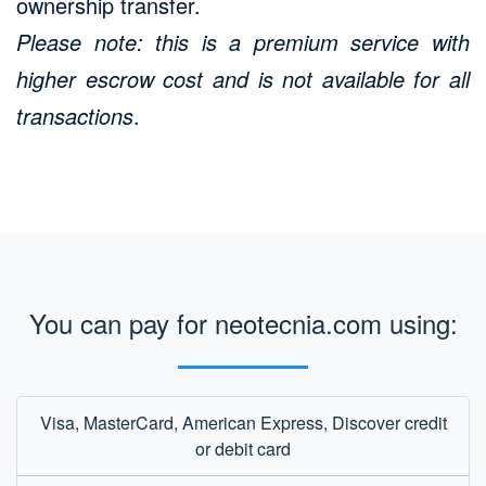
ownership transfer.
Please note: this is a premium service with
higher escrow cost and is not available for all
transactions
.
You can pay for neotecnia.com using:
Visa, MasterCard, American Express, Discover credit
or debit card