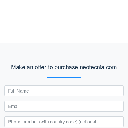
Make an offer to purchase neotecnia.com