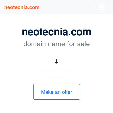
neotecnia.com
neotecnia.com
domain name for sale
↓
Make an offer